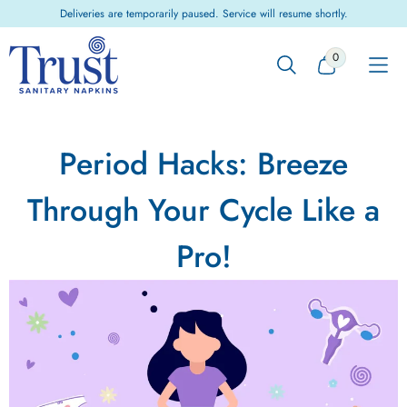
Skip to
Deliveries are temporarily paused. Service will resume shortly.
content
0
0
ITEMS
Period Hacks: Breeze
Through Your Cycle Like a
Pro!