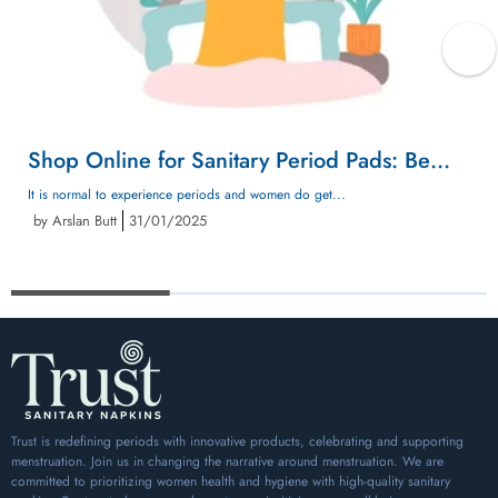
Shop Online for Sanitary Period Pads: Be
Prepared for Unexpected Periods with
It is normal to experience periods and women do get...
by Arslan Butt
31/01/2025
Confidence
Trust is redefining periods with innovative products, celebrating and supporting
menstruation. Join us in changing the narrative around menstruation. We are
committed to prioritizing women health and hygiene with high-quality sanitary