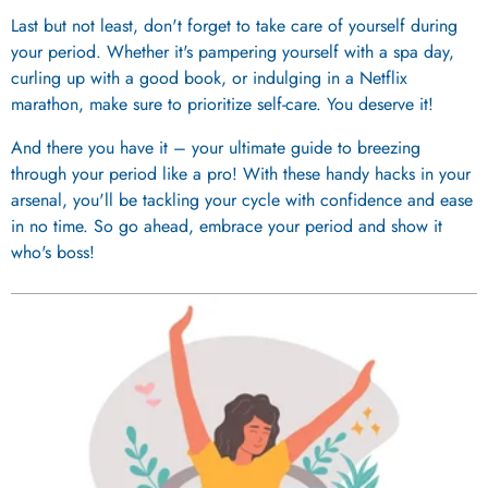
Last but not least, don't forget to take care of yourself during
your period. Whether it's pampering yourself with a spa day,
curling up with a good book, or indulging in a Netflix
marathon, make sure to prioritize self-care. You deserve it!
And there you have it – your ultimate guide to breezing
through your period like a pro! With these handy hacks in your
arsenal, you'll be tackling your cycle with confidence and ease
in no time. So go ahead, embrace your period and show it
who's boss!