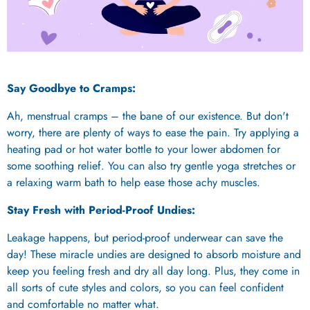
Say Goodbye to Cramps:
Ah, menstrual cramps – the bane of our existence. But don't
worry, there are plenty of ways to ease the pain. Try applying a
heating pad or hot water bottle to your lower abdomen for
some soothing relief. You can also try gentle yoga stretches or
a relaxing warm bath to help ease those achy muscles.
Stay Fresh with Period-Proof Undies:
Leakage happens, but period-proof underwear can save the
day! These miracle undies are designed to absorb moisture and
keep you feeling fresh and dry all day long. Plus, they come in
all sorts of cute styles and colors, so you can feel confident
and comfortable no matter what.