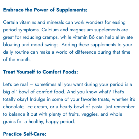
Embrace the Power of Supplements:
Certain vitamins and minerals can work wonders for easing
period symptoms. Calcium and magnesium supplements are
great for reducing cramps, while vitamin B6 can help alleviate
bloating and mood swings. Adding these supplements to your
daily routine can make a world of difference during that time
of the month.
Treat Yourself to Comfort Foods:
Let's be real – sometimes all you want during your period is a
big ol' bowl of comfort food. And you know what? That's
totally okay! Indulge in some of your favorite treats, whether it's
chocolate, ice cream, or a hearty bowl of pasta. Just remember
to balance it out with plenty of fruits, veggies, and whole
grains for a healthy, happy period.
Practice Self-Care: