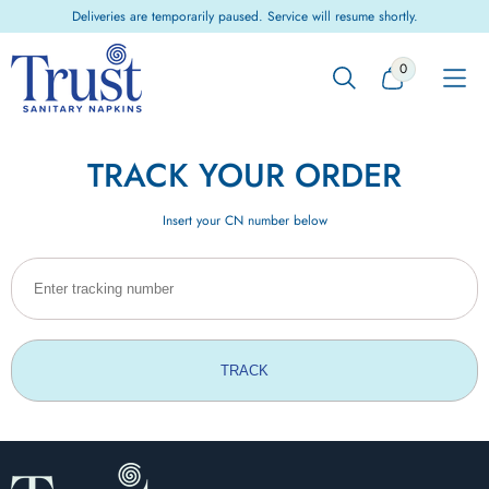
Skip to
Deliveries are temporarily paused. Service will resume shortly.
content
0
0
ITEMS
TRACK YOUR ORDER
Insert your CN number below