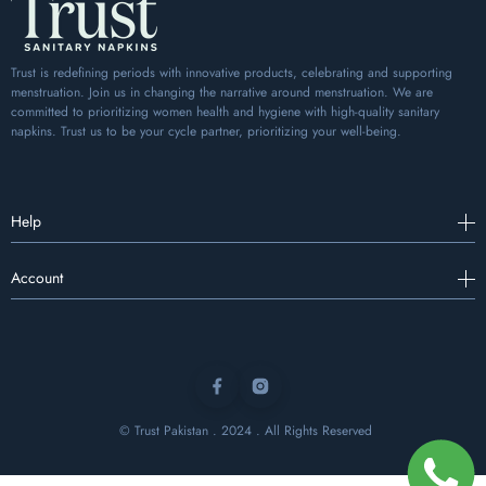
Trust is redefining periods with innovative products, celebrating and supporting
menstruation. Join us in changing the narrative around menstruation. We are
committed to prioritizing women health and hygiene with high-quality sanitary
napkins. Trust us to be your cycle partner, prioritizing your well-being.
Help
Account
Facebook
Instagram
© Trust Pakistan . 2024 . All Rights Reserved