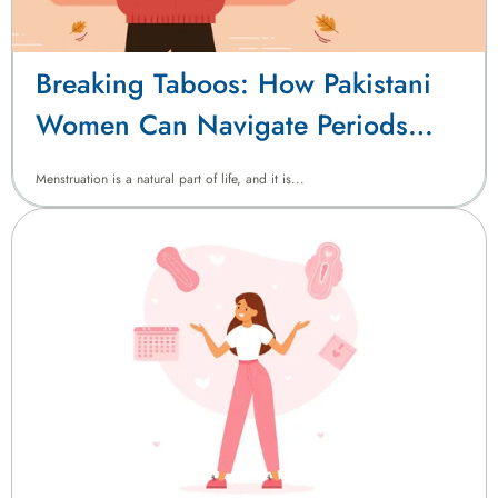
Breaking Taboos: How Pakistani
Women Can Navigate Periods
with Confidence
Menstruation is a natural part of life, and it is...