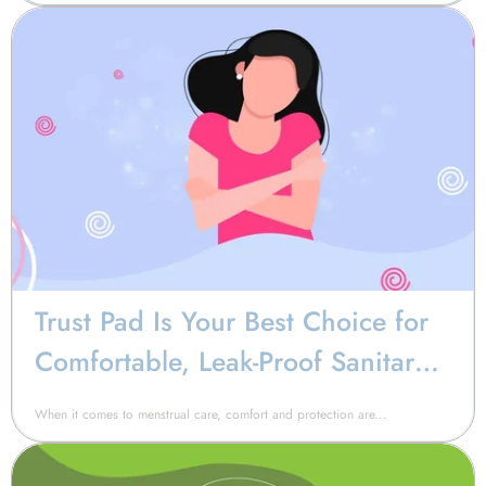
Trust Pad Is Your Best Choice for
Comfortable, Leak-Proof Sanitary
Napkin Pads
When it comes to menstrual care, comfort and protection are...