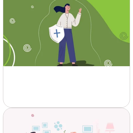
Trust Pad's Promise to Remain
Innovative and Secure.
When it comes to feminine hygiene, comfort, protection, and reliability...