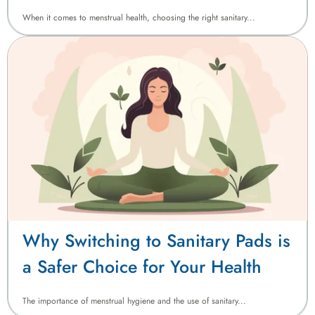
Sanitary Pads in Pakistan
When it comes to menstrual health, choosing the right sanitary...
Why Switching to Sanitary Pads is
a Safer Choice for Your Health
The importance of menstrual hygiene and the use of sanitary...