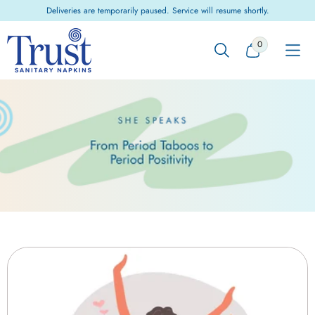
Skip to
Deliveries are temporarily paused. Service will resume shortly.
content
0
0
ITEMS