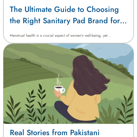
The Ultimate Guide to Choosing
the Right Sanitary Pad Brand for
Pakistani Women
Menstrual health is a crucial aspect of women’s well-being, yet...
Real Stories from Pakistani