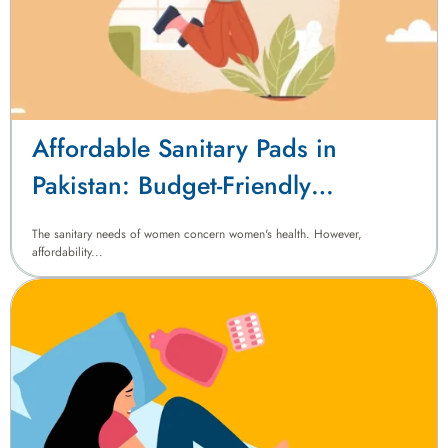
Affordable Sanitary Pads in
Pakistan: Budget-Friendly
Menstrual Hygiene Solutions
The sanitary needs of women concern women's health. However,
affordability...