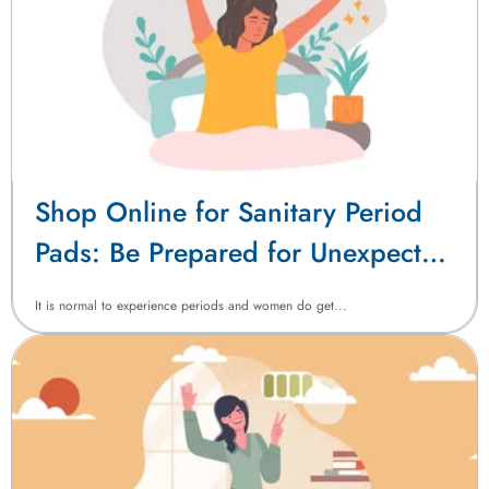
Shop Online for Sanitary Period
Pads: Be Prepared for Unexpected
Periods with Confidence
It is normal to experience periods and women do get...