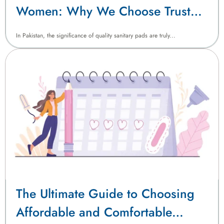
Women: Why We Choose Trust
Sanitary Pads
In Pakistan, the significance of quality sanitary pads are truly...
The Ultimate Guide to Choosing
Affordable and Comfortable