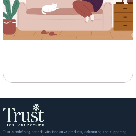
Trust Sanitary Pads: Ensuring
Comfort and Protection During
Your Period
When it comes to managing your menstrual cycle, comfort and...
Trust is redefining periods with innovative products, celebrating and supporting