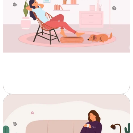
Best Affordable Pads for Periods
Online by Trust Pakistan
Periods are a natural part of life, and finding the...