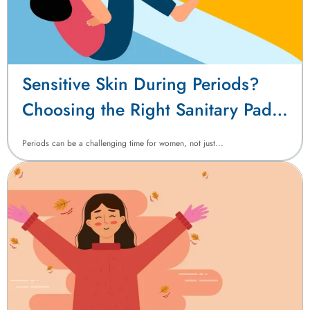
Sensitive Skin During Periods?
Choosing the Right Sanitary Pads
Matters
Periods can be a challenging time for women, not just...