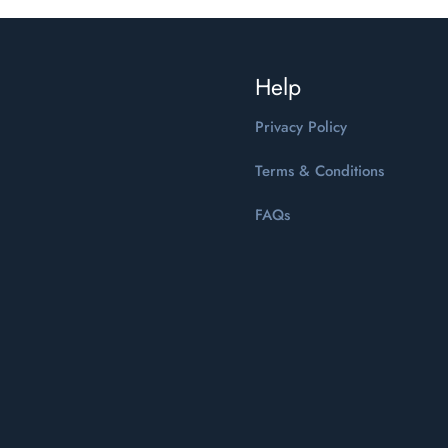
Help
Privacy Policy
Terms & Conditions
FAQs