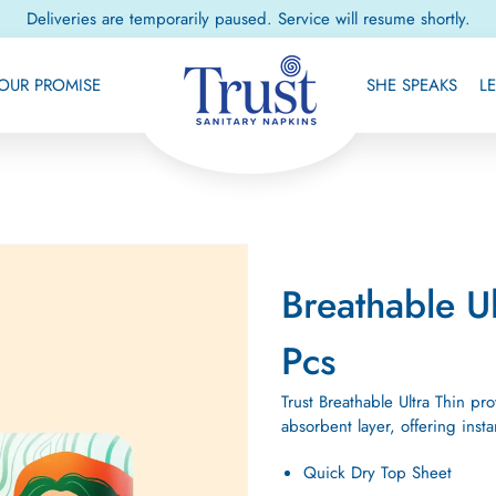
Deliveries are temporarily paused. Service will resume shortly.
OUR PROMISE
SHE SPEAKS
L
Breathable U
Pcs
Trust Breathable Ultra Thin pr
absorbent layer, offering ins
Quick Dry Top Sheet