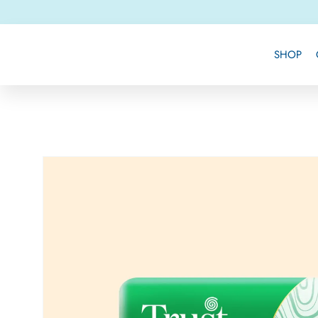
Skip to
content
SHOP
Skip to
product
information