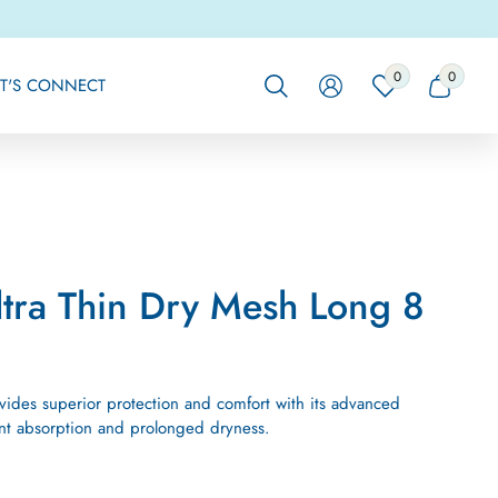
0
0
0
0
ET'S CONNECT
ITEMS
ITEMS
ltra Thin Dry Mesh Long 8
ovides superior protection and comfort with its advanced
tant absorption and prolonged dryness.