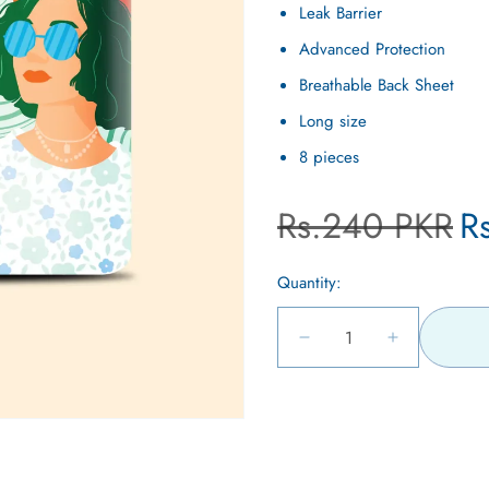
Leak Barrier
Advanced Protection
Breathable Back Sheet
Long size
8 pieces
Regular
Sa
Rs.240 PKR
R
price
pr
Quantity:
Decrease
Increase
quantity
quantity
for
for
Open
Breathable
Breathable
media
Ultra
Ultra
5