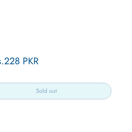
le
s.228 PKR
ice
Sold out
Open
media
6