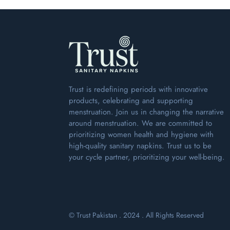
Trust is redefining periods with innovative
products, celebrating and supporting
menstruation. Join us in changing the narrative
around menstruation. We are committed to
prioritizing women health and hygiene with
high-quality sanitary napkins. Trust us to be
your cycle partner, prioritizing your well-being.
© Trust Pakistan . 2024 . All Rights Reserved