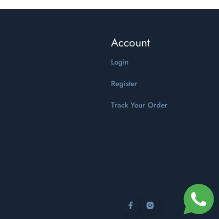
Account
Login
Register
Track Your Order
Facebook
Instagram