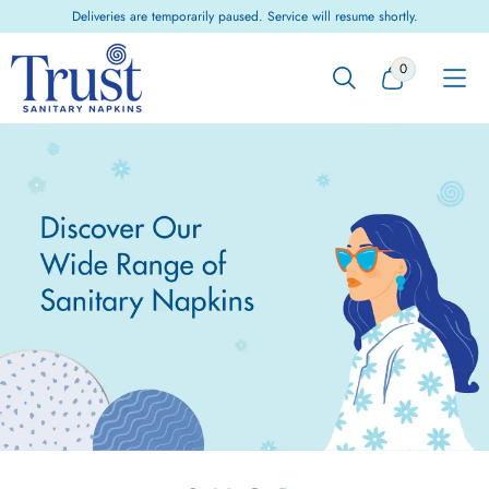
Skip to
Deliveries are temporarily paused. Service will resume shortly.
content
0
0
ITEMS