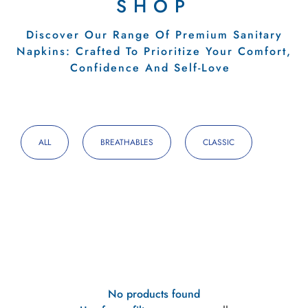
SHOP
Discover Our Range Of Premium Sanitary
Napkins: Crafted To Prioritize Your Comfort,
Confidence And Self-Love
ALL
BREATHABLES
CLASSIC
No products found