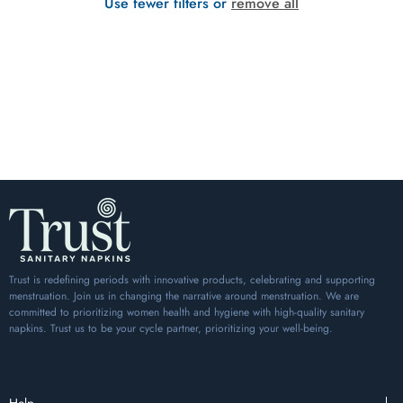
Use fewer filters or
remove all
Trust is redefining periods with innovative products, celebrating and supporting
menstruation. Join us in changing the narrative around menstruation. We are
committed to prioritizing women health and hygiene with high-quality sanitary
napkins. Trust us to be your cycle partner, prioritizing your well-being.